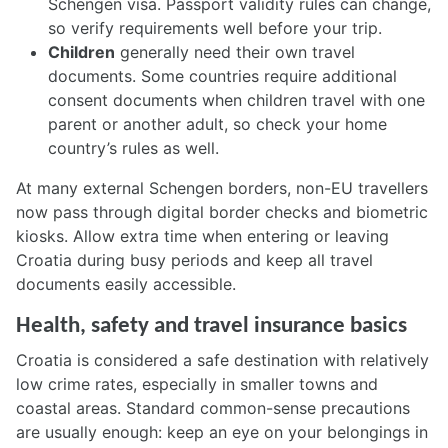
Schengen visa. Passport validity rules can change,
so verify requirements well before your trip.
Children
generally need their own travel
documents. Some countries require additional
consent documents when children travel with one
parent or another adult, so check your home
country’s rules as well.
At many external Schengen borders, non-EU travellers
now pass through digital border checks and biometric
kiosks. Allow extra time when entering or leaving
Croatia during busy periods and keep all travel
documents easily accessible.
Health, safety and travel insurance basics
Croatia is considered a safe destination with relatively
low crime rates, especially in smaller towns and
coastal areas. Standard common-sense precautions
are usually enough: keep an eye on your belongings in