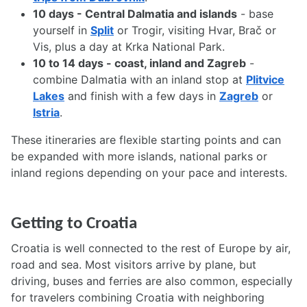
10 days - Central Dalmatia and islands
- base
yourself in
Split
or Trogir, visiting Hvar, Brač or
Vis, plus a day at Krka National Park.
10 to 14 days - coast, inland and Zagreb
-
combine Dalmatia with an inland stop at
Plitvice
Lakes
and finish with a few days in
Zagreb
or
Istria
.
These itineraries are flexible starting points and can
be expanded with more islands, national parks or
inland regions depending on your pace and interests.
Getting to Croatia
Croatia is well connected to the rest of Europe by air,
road and sea. Most visitors arrive by plane, but
driving, buses and ferries are also common, especially
for travelers combining Croatia with neighboring