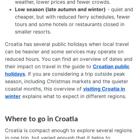
weather, lower prices and fewer crowds.
Low season (late autumn and winter)
- quiet and
cheaper, but with reduced ferry schedules, fewer
tours and some hotels or restaurants closed in
smaller resorts.
Croatia has several public holidays when local travel
can be heavier and some services may operate on
reduced hours. You can find an overview of dates and
their impact on travel in the guide to
Croatian public
holidays
. If you are considering a trip outside peak
season, including Christmas markets and the quieter
coastal months, this overview of
visiting Croatia in
winter
explains what to expect in different regions.
Where to go in Croatia
Croatia is compact enough to explore several regions
in one trip, but varied enough that it helps to