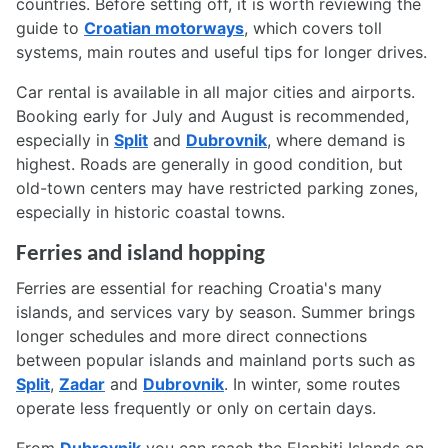
countries. Before setting off, it is worth reviewing the
guide to
Croatian motorways
, which covers toll
systems, main routes and useful tips for longer drives.
Car rental is available in all major cities and airports.
Booking early for July and August is recommended,
especially in
Split
and
Dubrovnik
, where demand is
highest. Roads are generally in good condition, but
old-town centers may have restricted parking zones,
especially in historic coastal towns.
Ferries and island hopping
Ferries are essential for reaching Croatia's many
islands, and services vary by season. Summer brings
longer schedules and more direct connections
between popular islands and mainland ports such as
Split
,
Zadar
and
Dubrovnik
. In winter, some routes
operate less frequently or only on certain days.