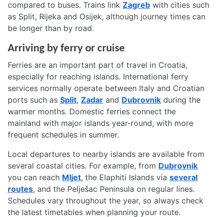
compared to buses. Trains link
Zagreb
with cities such
as Split, Rijeka and Osijek, although journey times can
be longer than by road.
Arriving by ferry or cruise
Ferries are an important part of travel in Croatia,
especially for reaching islands. International ferry
services normally operate between Italy and Croatian
ports such as
Split
,
Zadar
and
Dubrovnik
during the
warmer months. Domestic ferries connect the
mainland with major islands year-round, with more
frequent schedules in summer.
Local departures to nearby islands are available from
several coastal cities. For example, from
Dubrovnik
you can reach
Mljet
, the Elaphiti Islands via
several
routes
, and the Pelješac Peninsula on regular lines.
Schedules vary throughout the year, so always check
the latest timetables when planning your route.