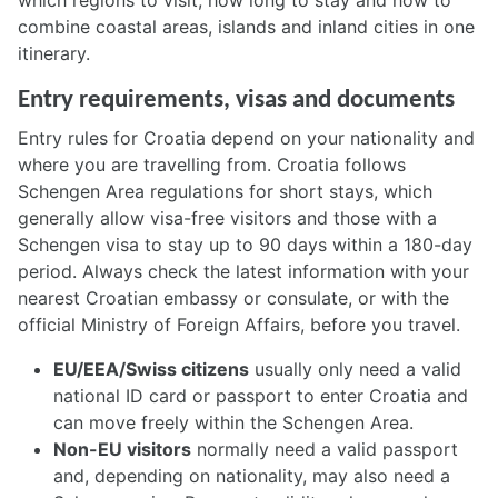
which regions to visit, how long to stay and how to
combine coastal areas, islands and inland cities in one
itinerary.
Entry requirements, visas and documents
Entry rules for Croatia depend on your nationality and
where you are travelling from. Croatia follows
Schengen Area regulations for short stays, which
generally allow visa-free visitors and those with a
Schengen visa to stay up to 90 days within a 180-day
period. Always check the latest information with your
nearest Croatian embassy or consulate, or with the
official Ministry of Foreign Affairs, before you travel.
EU/EEA/Swiss citizens
usually only need a valid
national ID card or passport to enter Croatia and
can move freely within the Schengen Area.
Non-EU visitors
normally need a valid passport
and, depending on nationality, may also need a