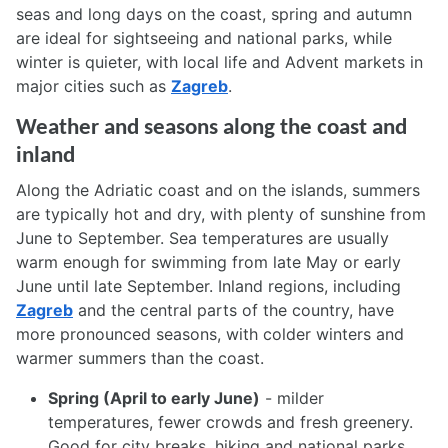
seas and long days on the coast, spring and autumn
are ideal for sightseeing and national parks, while
winter is quieter, with local life and Advent markets in
major cities such as
Zagreb
.
Weather and seasons along the coast and
inland
Along the Adriatic coast and on the islands, summers
are typically hot and dry, with plenty of sunshine from
June to September. Sea temperatures are usually
warm enough for swimming from late May or early
June until late September. Inland regions, including
Zagreb
and the central parts of the country, have
more pronounced seasons, with colder winters and
warmer summers than the coast.
Spring (April to early June)
- milder
temperatures, fewer crowds and fresh greenery.
Good for city breaks, hiking and national parks.