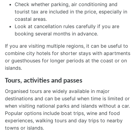
Check whether parking, air conditioning and
tourist tax are included in the price, especially in
coastal areas.
Look at cancellation rules carefully if you are
booking several months in advance.
If you are visiting multiple regions, it can be useful to
combine city hotels for shorter stays with apartments
or guesthouses for longer periods at the coast or on
islands.
Tours, activities and passes
Organised tours are widely available in major
destinations and can be useful when time is limited or
when visiting national parks and islands without a car.
Popular options include boat trips, wine and food
experiences, walking tours and day trips to nearby
towns or islands.