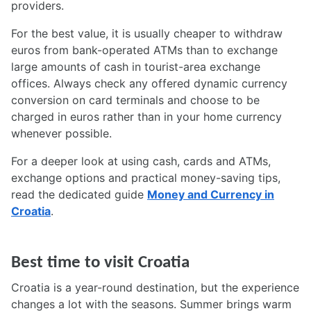
providers.
For the best value, it is usually cheaper to withdraw
euros from bank-operated ATMs than to exchange
large amounts of cash in tourist-area exchange
offices. Always check any offered dynamic currency
conversion on card terminals and choose to be
charged in euros rather than in your home currency
whenever possible.
For a deeper look at using cash, cards and ATMs,
exchange options and practical money-saving tips,
read the dedicated guide
Money and Currency in
Croatia
.
Best time to visit Croatia
Croatia is a year-round destination, but the experience
changes a lot with the seasons. Summer brings warm