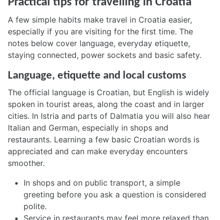
Practical tips for travelling in Croatia
A few simple habits make travel in Croatia easier,
especially if you are visiting for the first time. The
notes below cover language, everyday etiquette,
staying connected, power sockets and basic safety.
Language, etiquette and local customs
The official language is Croatian, but English is widely
spoken in tourist areas, along the coast and in larger
cities. In Istria and parts of Dalmatia you will also hear
Italian and German, especially in shops and
restaurants. Learning a few basic Croatian words is
appreciated and can make everyday encounters
smoother.
In shops and on public transport, a simple
greeting before you ask a question is considered
polite.
Service in restaurants may feel more relaxed than