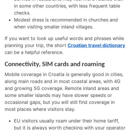
in some other countries, with less frequent table
checks.
Modest dress is recommended in churches and
when visiting smaller inland villages.
If you want to look up useful words and phrases while
planning your trip, the short
Croatian travel dictionary
can be a helpful reference.
Connectivity, SIM cards and roaming
Mobile coverage in Croatia is generally good in cities,
along main roads and in most coastal areas, with 4G
and growing 5G coverage. Remote inland areas and
some smaller islands may have slower speeds or
occasional gaps, but you will still find coverage in
most places where visitors stay.
EU visitors usually roam under their home tariff,
but it is always worth checking with your operator