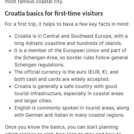
most famous coastal city.
Croatia basics for first-time visitors
For a first trip, it helps to have a few key facts in mind:
Croatia is in Central and Southeast Europe, with a
long Adriatic coastline and hundreds of islands.
It is a member of the European Union and part of
the Schengen Area, so border rules follow general
Schengen regulations.
The official currency is the euro (EUR, €), and
both cash and cards are widely accepted.
Croatia is generally a safe country with good
tourist infrastructure, especially in coastal areas
and larger cities.
English is commonly spoken in tourist areas, along
with German and Italian in many coastal regions.
Once you know the basics, you can start planning