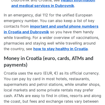
Dubrovnik and Croatia, see
Health information
and medical services in Dubrovnik
.
In an emergency, dial 112 for the unified European
emergency number. You can also keep a list of key
contacts from
important and useful phone numbers
in Croatia and Dubrovnik
so you have them handy
while travelling. For a wider overview of vaccinations,
pharmacies and staying well while travelling around
the country, see
how to stay healthy in Croatia
.
Money in Croatia (euro, cards, ATMs and
payments)
Croatia uses the euro (EUR, €) as its official currency.
You can pay by card in most hotels, restaurants,
supermarkets and petrol stations, while smaller shops,
local markets and some private rentals may prefer
cash. ATMs are easy to find in cities, resorts and along
the coast, but fees and exchange rates vary between