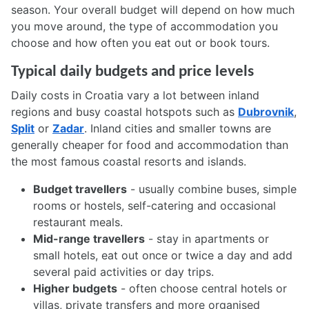
season. Your overall budget will depend on how much
you move around, the type of accommodation you
choose and how often you eat out or book tours.
Typical daily budgets and price levels
Daily costs in Croatia vary a lot between inland
regions and busy coastal hotspots such as
Dubrovnik
,
Split
or
Zadar
. Inland cities and smaller towns are
generally cheaper for food and accommodation than
the most famous coastal resorts and islands.
Budget travellers
- usually combine buses, simple
rooms or hostels, self-catering and occasional
restaurant meals.
Mid-range travellers
- stay in apartments or
small hotels, eat out once or twice a day and add
several paid activities or day trips.
Higher budgets
- often choose central hotels or
villas, private transfers and more organised