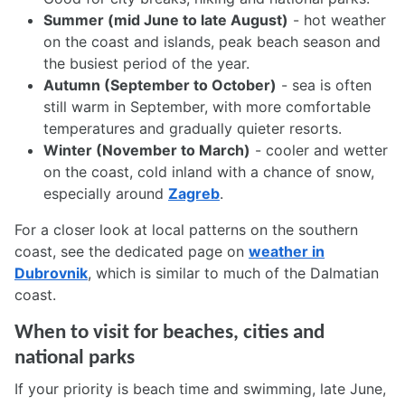
Summer (mid June to late August)
- hot weather
on the coast and islands, peak beach season and
the busiest period of the year.
Autumn (September to October)
- sea is often
still warm in September, with more comfortable
temperatures and gradually quieter resorts.
Winter (November to March)
- cooler and wetter
on the coast, cold inland with a chance of snow,
especially around
Zagreb
.
For a closer look at local patterns on the southern
coast, see the dedicated page on
weather in
Dubrovnik
, which is similar to much of the Dalmatian
coast.
When to visit for beaches, cities and
national parks
If your priority is beach time and swimming, late June,