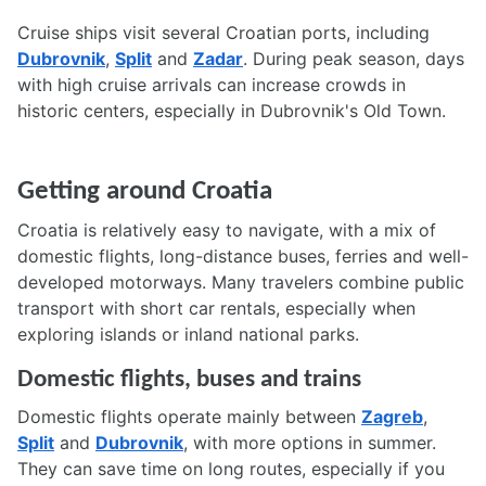
Cruise ships visit several Croatian ports, including
Dubrovnik
,
Split
and
Zadar
. During peak season, days
with high cruise arrivals can increase crowds in
historic centers, especially in Dubrovnik's Old Town.
Getting around Croatia
Croatia is relatively easy to navigate, with a mix of
domestic flights, long-distance buses, ferries and well-
developed motorways. Many travelers combine public
transport with short car rentals, especially when
exploring islands or inland national parks.
Domestic flights, buses and trains
Domestic flights operate mainly between
Zagreb
,
Split
and
Dubrovnik
, with more options in summer.
They can save time on long routes, especially if you