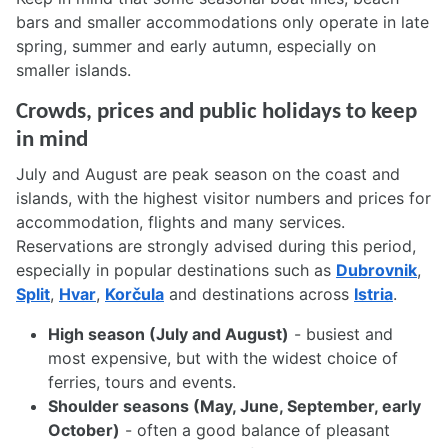
bars and smaller accommodations only operate in late
spring, summer and early autumn, especially on
smaller islands.
Crowds, prices and public holidays to keep
in mind
July and August are peak season on the coast and
islands, with the highest visitor numbers and prices for
accommodation, flights and many services.
Reservations are strongly advised during this period,
especially in popular destinations such as
Dubrovnik
,
Split
,
Hvar
,
Korčula
and destinations across
Istria
.
High season (July and August)
- busiest and
most expensive, but with the widest choice of
ferries, tours and events.
Shoulder seasons (May, June, September, early
October)
- often a good balance of pleasant