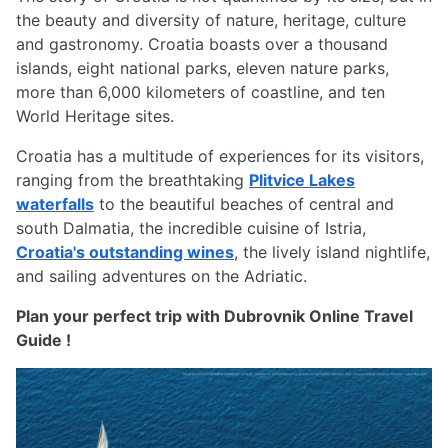
the beauty and diversity of nature, heritage, culture
and gastronomy. Croatia boasts over a thousand
islands, eight national parks, eleven nature parks,
more than 6,000 kilometers of coastline, and ten
World Heritage sites.
Croatia has a multitude of experiences for its visitors,
ranging from the breathtaking
Plitvice Lakes
waterfalls
to the beautiful beaches of central and
south Dalmatia, the incredible cuisine of Istria,
Croatia's outstanding wines
, the lively island nightlife,
and sailing adventures on the Adriatic.
Plan your perfect trip with Dubrovnik Online Travel
Guide !