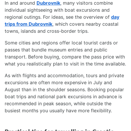
In and around
Dubrovnik
, many visitors combine
individual sightseeing with boat excursions and
regional outings. For ideas, see the overview of
day
trips from Dubrovnik
, which covers nearby coastal
towns, islands and cross-border trips.
Some cities and regions offer local tourist cards or
passes that bundle museum entries and public
transport. Before buying, compare the pass price with
what you realistically plan to visit in the time available.
As with flights and accommodation, tours and private
excursions are often more expensive in July and
August than in the shoulder seasons. Booking popular
boat trips and national park excursions in advance is
recommended in peak season, while outside the
busiest months you usually have more flexibility.