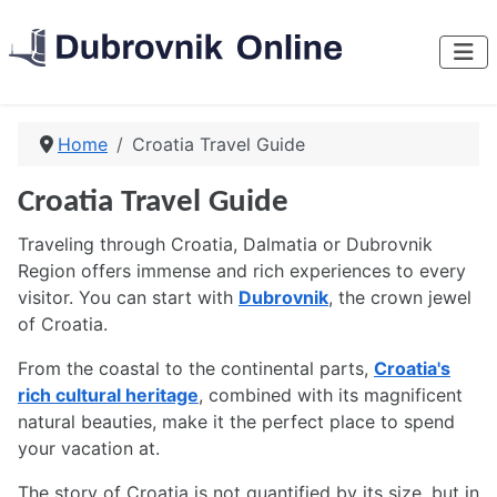
Home
Croatia Travel Guide
Croatia Travel Guide
Traveling through Croatia, Dalmatia or Dubrovnik
Region offers immense and rich experiences to every
visitor. You can start with
Dubrovnik
, the crown jewel
of Croatia.
From the coastal to the continental parts,
Croatia's
rich cultural heritage
, combined with its magnificent
natural beauties, make it the perfect place to spend
your vacation at.
The story of Croatia is not quantified by its size, but in