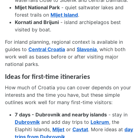
waterfalls close to Šibenik and central Dalmatia.
Mljet National Park
- quiet saltwater lakes and
forest trails on
Mljet Island
.
Kornati and Brijuni
- island archipelagos best
visited by boat.
For inland planning, regional context is available in
guides to
Central Croatia
and
Slavonia
, which both
work well as bases before or after visiting major
national parks.
Ideas for first-time itineraries
How much of Croatia you can cover depends on your
interests and the time you have, but these simple
outlines work well for many first-time visitors:
7 days - Dubrovnik and nearby islands
- stay in
Dubrovnik
and add day trips to
Lokrum
, the
Elaphiti Islands,
Mljet
or
Cavtat
. More ideas at
day
trips from Dubrovnik
.