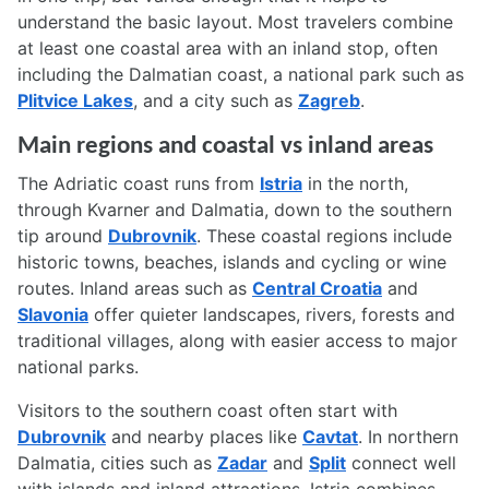
understand the basic layout. Most travelers combine
at least one coastal area with an inland stop, often
including the Dalmatian coast, a national park such as
Plitvice Lakes
, and a city such as
Zagreb
.
Main regions and coastal vs inland areas
The Adriatic coast runs from
Istria
in the north,
through Kvarner and Dalmatia, down to the southern
tip around
Dubrovnik
. These coastal regions include
historic towns, beaches, islands and cycling or wine
routes. Inland areas such as
Central Croatia
and
Slavonia
offer quieter landscapes, rivers, forests and
traditional villages, along with easier access to major
national parks.
Visitors to the southern coast often start with
Dubrovnik
and nearby places like
Cavtat
. In northern
Dalmatia, cities such as
Zadar
and
Split
connect well