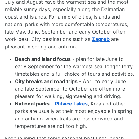
July and August have the warmest sea and the most
reliable sunny days, especially along the Dalmatian
coast and islands. For a mix of cities, islands and
national parks with more comfortable temperatures,
late May, June, September and early October often
work best. City destinations such as
Zagreb
are
pleasant in spring and autumn.
Beach and island focus
- plan for late June to
early September for the warmest sea, longer ferry
timetables and a full choice of tours and activities.
City breaks and road trips
- April to early June
and late September to October are often more
pleasant for walking, sightseeing and driving.
National parks
-
Plitvice Lakes
, Krka and other
parks are usually at their most enjoyable in spring
and autumn, when trails are less crowded and
temperatures are not too high.
Keep in mind that some seasonal boat lines, beach