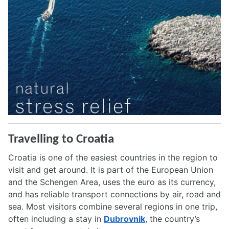
Travelling to Croatia
Croatia is one of the easiest countries in the region to
visit and get around. It is part of the European Union
and the Schengen Area, uses the euro as its currency,
and has reliable transport connections by air, road and
sea. Most visitors combine several regions in one trip,
often including a stay in
Dubrovnik
, the country’s