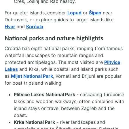
Cres, Lošinj and Rab nearby.
For quieter islands, consider
Lopud
or
Šipan
near
Dubrovnik, or explore guides to larger islands like
Hvar
and
Korčula
.
National parks and nature highlights
Croatia has eight national parks, ranging from famous
waterfall landscapes to mountain ranges and
protected archipelagos. The most visited are
Plitvice
Lakes
and Krka, while coastal and island parks such
as
Mljet National Park
, Kornati and Brijuni are popular
for boat trips and walking.
Plitvice Lakes National Park
- cascading turquoise
lakes and wooden walkways, often combined with
inland stays or travel between Zagreb and the
coast.
Krka National Park
- river landscapes and