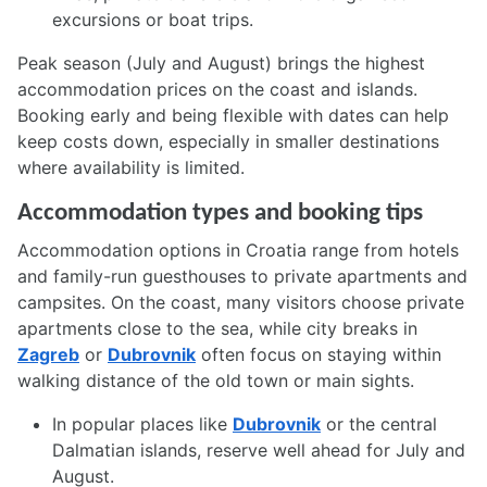
excursions or boat trips.
Peak season (July and August) brings the highest
accommodation prices on the coast and islands.
Booking early and being flexible with dates can help
keep costs down, especially in smaller destinations
where availability is limited.
Accommodation types and booking tips
Accommodation options in Croatia range from hotels
and family-run guesthouses to private apartments and
campsites. On the coast, many visitors choose private
apartments close to the sea, while city breaks in
Zagreb
or
Dubrovnik
often focus on staying within
walking distance of the old town or main sights.
In popular places like
Dubrovnik
or the central
Dalmatian islands, reserve well ahead for July and
August.