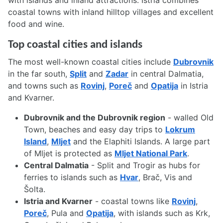
with islands and inland attractions. Istria combines
coastal towns with inland hilltop villages and excellent
food and wine.
Top coastal cities and islands
The most well-known coastal cities include
Dubrovnik
in the far south,
Split
and
Zadar
in central Dalmatia,
and towns such as
Rovinj
,
Poreč
and
Opatija
in Istria
and Kvarner.
Dubrovnik and the Dubrovnik region
- walled Old
Town, beaches and easy day trips to
Lokrum
Island
,
Mljet
and the Elaphiti Islands. A large part
of Mljet is protected as
Mljet National Park
.
Central Dalmatia
- Split and Trogir as hubs for
ferries to islands such as
Hvar
, Brač, Vis and
Šolta.
Istria and Kvarner
- coastal towns like
Rovinj
,
Poreč
, Pula and
Opatija
, with islands such as Krk,