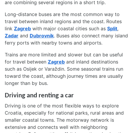
are combining several regions in a short trip.
Long-distance buses are the most common way to
travel between inland regions and the coast. Routes
link
Zagreb
with major coastal cities such as
Split
,
Zadar
and
Dubrovnik
. Buses also connect many island
ferry ports with nearby towns and airports.
Trains are more limited and slower but can be useful
for travel between
Zagreb
and inland destinations
such as Osijek or Varaždin. Some seasonal trains run
toward the coast, although journey times are usually
longer than by bus.
Driving and renting a car
Driving is one of the most flexible ways to explore
Croatia, especially for national parks, rural areas and
smaller coastal towns. The motorway network is
extensive and connects well with neighboring