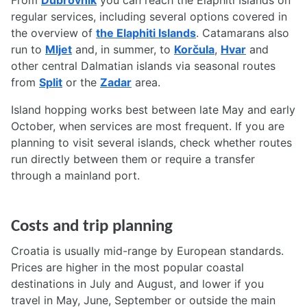
From
Dubrovnik
you can reach the Elaphiti Islands on
regular services, including several options covered in
the overview of
the Elaphiti Islands
. Catamarans also
run to
Mljet
and, in summer, to
Korčula
,
Hvar
and
other central Dalmatian islands via seasonal routes
from
Split
or the
Zadar
area.
Island hopping works best between late May and early
October, when services are most frequent. If you are
planning to visit several islands, check whether routes
run directly between them or require a transfer
through a mainland port.
Costs and trip planning
Croatia is usually mid-range by European standards.
Prices are higher in the most popular coastal
destinations in July and August, and lower if you
travel in May, June, September or outside the main