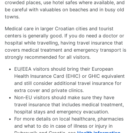
crowded places, use hotel safes where available, and
be careful with valuables on beaches and in busy old
towns.
Medical care in larger Croatian cities and tourist
centers is generally good. If you do need a doctor or
hospital while travelling, having travel insurance that
covers medical treatment and emergency transport is
strongly recommended for all visitors.
EU/EEA visitors should bring their European
Health Insurance Card (EHIC) or GHIC equivalent
and still consider additional travel insurance for
extra cover and private clinics.
Non-EU visitors should make sure they have
travel insurance that includes medical treatment,
hospital stays and emergency evacuation.
For more details on local healthcare, pharmacies
and what to do in case of illness or injury in