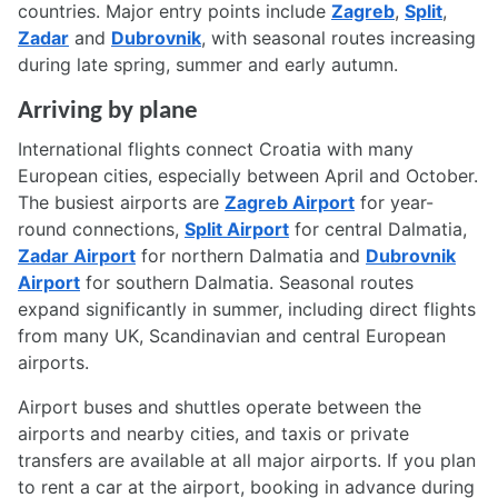
countries. Major entry points include
Zagreb
,
Split
,
Zadar
and
Dubrovnik
, with seasonal routes increasing
during late spring, summer and early autumn.
Arriving by plane
International flights connect Croatia with many
European cities, especially between April and October.
The busiest airports are
Zagreb Airport
for year-
round connections,
Split Airport
for central Dalmatia,
Zadar Airport
for northern Dalmatia and
Dubrovnik
Airport
for southern Dalmatia. Seasonal routes
expand significantly in summer, including direct flights
from many UK, Scandinavian and central European
airports.
Airport buses and shuttles operate between the
airports and nearby cities, and taxis or private
transfers are available at all major airports. If you plan
to rent a car at the airport, booking in advance during