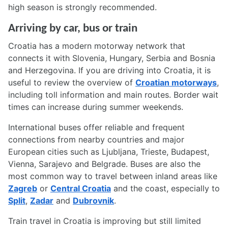
high season is strongly recommended.
Arriving by car, bus or train
Croatia has a modern motorway network that
connects it with Slovenia, Hungary, Serbia and Bosnia
and Herzegovina. If you are driving into Croatia, it is
useful to review the overview of
Croatian motorways
,
including toll information and main routes. Border wait
times can increase during summer weekends.
International buses offer reliable and frequent
connections from nearby countries and major
European cities such as Ljubljana, Trieste, Budapest,
Vienna, Sarajevo and Belgrade. Buses are also the
most common way to travel between inland areas like
Zagreb
or
Central Croatia
and the coast, especially to
Split
,
Zadar
and
Dubrovnik
.
Train travel in Croatia is improving but still limited