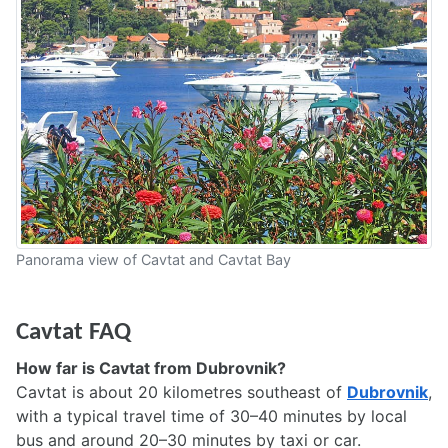
Panorama view of Cavtat and Cavtat Bay
Cavtat FAQ
How far is Cavtat from Dubrovnik?
Cavtat is about 20 kilometres southeast of
Dubrovnik
,
with a typical travel time of 30–40 minutes by local
bus and around 20–30 minutes by taxi or car.