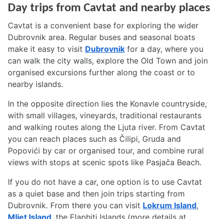
Day trips from Cavtat and nearby places
Cavtat is a convenient base for exploring the wider
Dubrovnik area. Regular buses and seasonal boats
make it easy to visit
Dubrovnik
for a day, where you
can walk the city walls, explore the Old Town and join
organised excursions further along the coast or to
nearby islands.
In the opposite direction lies the Konavle countryside,
with small villages, vineyards, traditional restaurants
and walking routes along the Ljuta river. From Cavtat
you can reach places such as Čilipi, Gruda and
Popovići by car or organised tour, and combine rural
views with stops at scenic spots like Pasjača Beach.
If you do not have a car, one option is to use Cavtat
as a quiet base and then join trips starting from
Dubrovnik. From there you can visit
Lokrum Island
,
Mljet Island
, the Elaphiti Islands (more details at