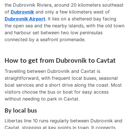
the Dubrovnik Riviera, around 20 kilometers southeast
of
Dubrovnik
and only a few kilometers west of
Dubrovnik Airport
. It lies on a sheltered bay facing
the open sea and the nearby islands, with the old town
and harbour set between two low peninsulas
connected by a seafront promenade.
How to get from Dubrovnik to Cavtat
Travelling between Dubrovnik and Cavtat is
straightforward, with frequent local buses, seasonal
boat services and a short drive along the coast. Most
visitors choose the bus or boat for easy access
without needing to park in Cavtat.
By local bus
Libertas line 10 runs regularly between Dubrovnik and
Cavtat, stopping at key points in town. It connects