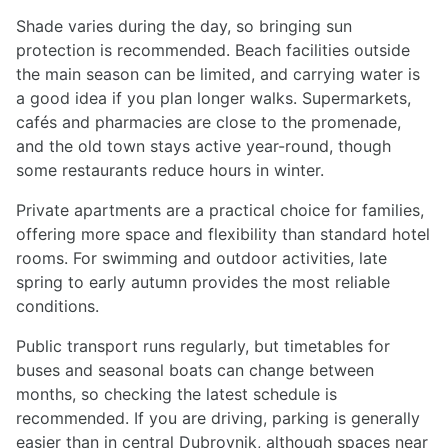
Shade varies during the day, so bringing sun
protection is recommended. Beach facilities outside
the main season can be limited, and carrying water is
a good idea if you plan longer walks. Supermarkets,
cafés and pharmacies are close to the promenade,
and the old town stays active year-round, though
some restaurants reduce hours in winter.
Private apartments are a practical choice for families,
offering more space and flexibility than standard hotel
rooms. For swimming and outdoor activities, late
spring to early autumn provides the most reliable
conditions.
Public transport runs regularly, but timetables for
buses and seasonal boats can change between
months, so checking the latest schedule is
recommended. If you are driving, parking is generally
easier than in central Dubrovnik, although spaces near