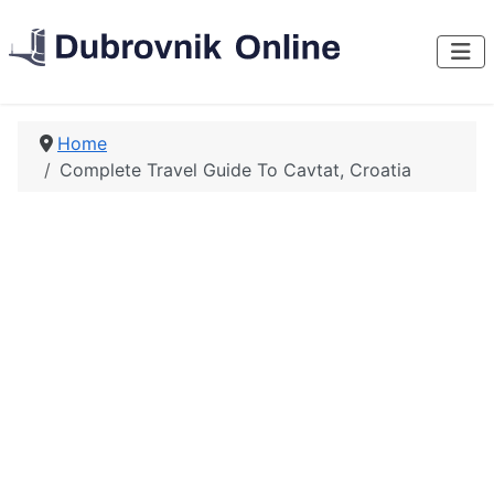
Home
Complete Travel Guide To Cavtat, Croatia