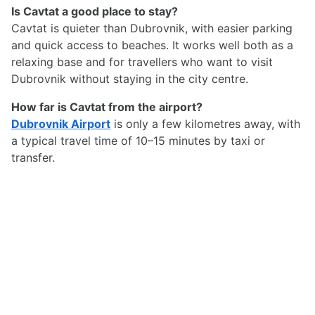
Is Cavtat a good place to stay?
Cavtat is quieter than Dubrovnik, with easier parking
and quick access to beaches. It works well both as a
relaxing base and for travellers who want to visit
Dubrovnik without staying in the city centre.
How far is Cavtat from the airport?
Dubrovnik Airport
is only a few kilometres away, with
a typical travel time of 10–15 minutes by taxi or
transfer.