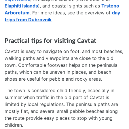
Elaphiti Islands
), and coastal sights such as
Trsteno
Arboretum
. For more ideas, see the overview of
day
trips from Dubrovnik
.
Practical tips for visiting Cavtat
Cavtat is easy to navigate on foot, and most beaches,
walking paths and viewpoints are close to the old
town. Comfortable footwear helps on the peninsula
paths, which can be uneven in places, and beach
shoes are useful for pebble and rocky areas.
The town is considered child friendly, especially in
summer when traffic in the old part of Cavtat is
limited by local regulations. The peninsula paths are
mostly flat, and several small pebble beaches along
the route provide easy places to stop with young
children.