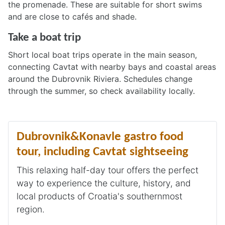
the promenade. These are suitable for short swims
and are close to cafés and shade.
Take a boat trip
Short local boat trips operate in the main season,
connecting Cavtat with nearby bays and coastal areas
around the Dubrovnik Riviera. Schedules change
through the summer, so check availability locally.
Dubrovnik&Konavle gastro food
tour, including Cavtat sightseeing
This relaxing half-day tour offers the perfect
way to experience the culture, history, and
local products of Croatia's southernmost
region.