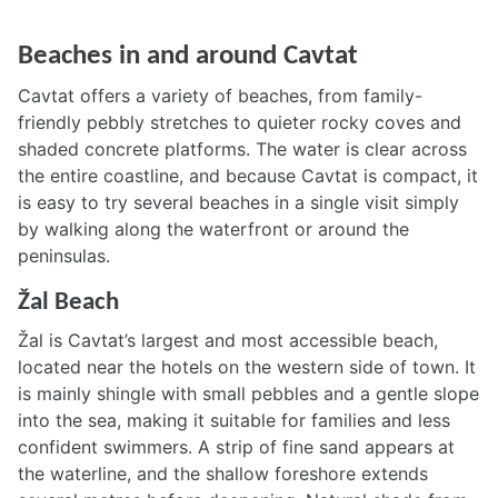
Beaches in and around Cavtat
Cavtat offers a variety of beaches, from family-
friendly pebbly stretches to quieter rocky coves and
shaded concrete platforms. The water is clear across
the entire coastline, and because Cavtat is compact, it
is easy to try several beaches in a single visit simply
by walking along the waterfront or around the
peninsulas.
Žal Beach
Žal is Cavtat’s largest and most accessible beach,
located near the hotels on the western side of town. It
is mainly shingle with small pebbles and a gentle slope
into the sea, making it suitable for families and less
confident swimmers. A strip of fine sand appears at
the waterline, and the shallow foreshore extends