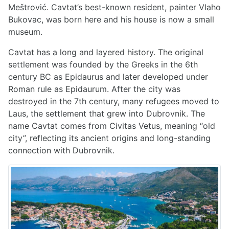
Meštrović. Cavtat’s best-known resident, painter Vlaho
Bukovac, was born here and his house is now a small
museum.
Cavtat has a long and layered history. The original
settlement was founded by the Greeks in the 6th
century BC as Epidaurus and later developed under
Roman rule as Epidaurum. After the city was
destroyed in the 7th century, many refugees moved to
Laus, the settlement that grew into Dubrovnik. The
name Cavtat comes from Civitas Vetus, meaning “old
city”, reflecting its ancient origins and long-standing
connection with Dubrovnik.