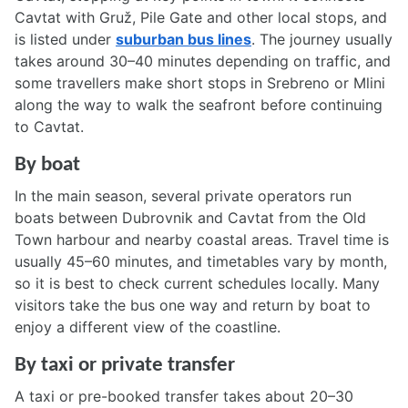
Cavtat with Gruž, Pile Gate and other local stops, and
is listed under
suburban bus lines
. The journey usually
takes around 30–40 minutes depending on traffic, and
some travellers make short stops in Srebreno or Mlini
along the way to walk the seafront before continuing
to Cavtat.
By boat
In the main season, several private operators run
boats between Dubrovnik and Cavtat from the Old
Town harbour and nearby coastal areas. Travel time is
usually 45–60 minutes, and timetables vary by month,
so it is best to check current schedules locally. Many
visitors take the bus one way and return by boat to
enjoy a different view of the coastline.
By taxi or private transfer
A taxi or pre-booked transfer takes about 20–30