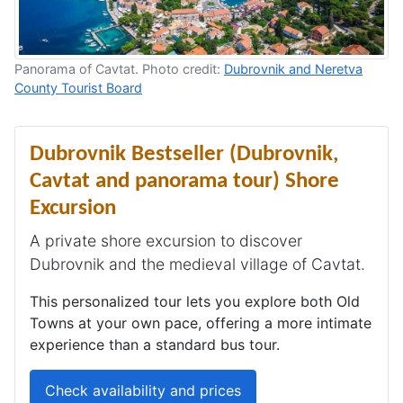
Panorama of Cavtat. Photo credit:
Dubrovnik and Neretva
County Tourist Board
Dubrovnik Bestseller (Dubrovnik,
Cavtat and panorama tour) Shore
Excursion
A private shore excursion to discover
Dubrovnik and the medieval village of Cavtat.
This personalized tour lets you explore both Old
Towns at your own pace, offering a more intimate
experience than a standard bus tour.
Check availability and prices