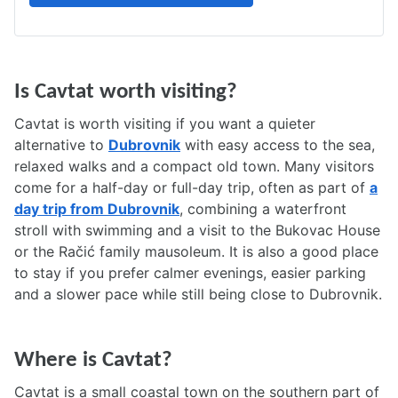
Is Cavtat worth visiting?
Cavtat is worth visiting if you want a quieter
alternative to
Dubrovnik
with easy access to the sea,
relaxed walks and a compact old town. Many visitors
come for a half-day or full-day trip, often as part of
a
day trip from Dubrovnik
, combining a waterfront
stroll with swimming and a visit to the Bukovac House
or the Račić family mausoleum. It is also a good place
to stay if you prefer calmer evenings, easier parking
and a slower pace while still being close to Dubrovnik.
Where is Cavtat?
Cavtat is a small coastal town on the southern part of