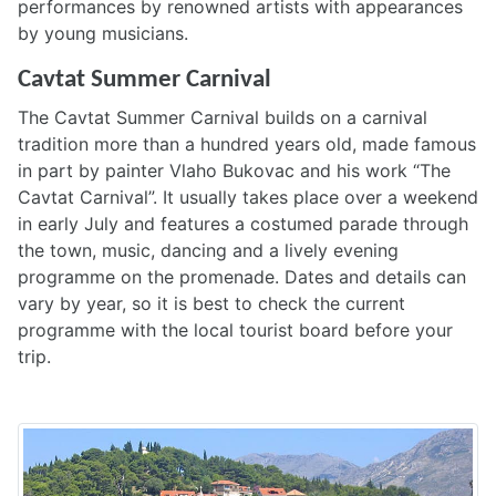
performances by renowned artists with appearances
by young musicians.
Cavtat Summer Carnival
The Cavtat Summer Carnival builds on a carnival
tradition more than a hundred years old, made famous
in part by painter Vlaho Bukovac and his work “The
Cavtat Carnival”. It usually takes place over a weekend
in early July and features a costumed parade through
the town, music, dancing and a lively evening
programme on the promenade. Dates and details can
vary by year, so it is best to check the current
programme with the local tourist board before your
trip.