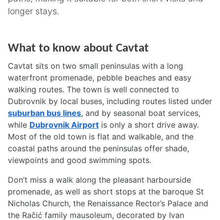
longer stays.
What to know about Cavtat
Cavtat sits on two small peninsulas with a long
waterfront promenade, pebble beaches and easy
walking routes. The town is well connected to
Dubrovnik by local buses, including routes listed under
suburban bus lines
, and by seasonal boat services,
while
Dubrovnik Airport
is only a short drive away.
Most of the old town is flat and walkable, and the
coastal paths around the peninsulas offer shade,
viewpoints and good swimming spots.
Don’t miss a walk along the pleasant harbourside
promenade, as well as short stops at the baroque St
Nicholas Church, the Renaissance Rector’s Palace and
the Račić family mausoleum, decorated by Ivan