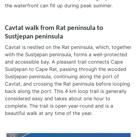
the waterfront can fill up during peak summer.
Cavtat walk from Rat peninsula to
Sustjepan peninsula
Cavtat is nestled on the Rat peninsula, which, together
with the Sustjepan peninsula, forms a well-protected
and accessible bay. A pleasant trail connects Cape
Sustjepan to Cape Rat, passing through the wooded
Sustjepan peninsula, continuing along the port of
Cavtat, and crossing the Rat peninsula before looping
back along the port. This 4 km loop trail is generally
considered easy and takes about one hour to
complete. The trail is open year-round and is a
beautiful walk at any time of the year.