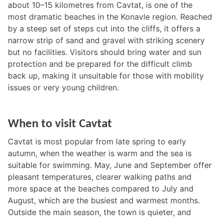
about 10–15 kilometres from Cavtat, is one of the
most dramatic beaches in the Konavle region. Reached
by a steep set of steps cut into the cliffs, it offers a
narrow strip of sand and gravel with striking scenery
but no facilities. Visitors should bring water and sun
protection and be prepared for the difficult climb
back up, making it unsuitable for those with mobility
issues or very young children.
When to visit Cavtat
Cavtat is most popular from late spring to early
autumn, when the weather is warm and the sea is
suitable for swimming. May, June and September offer
pleasant temperatures, clearer walking paths and
more space at the beaches compared to July and
August, which are the busiest and warmest months.
Outside the main season, the town is quieter, and