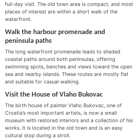
full-day visit. The old town area is compact, and most
places of interest are within a short walk of the
waterfront.
Walk the harbour promenade and
peninsula paths
The long waterfront promenade leads to shaded
coastal paths around both peninsulas, offering
swimming spots, benches and views toward the open
sea and nearby islands. These routes are mostly flat
and suitable for casual walking.
Visit the House of Vlaho Bukovac
The birth house of painter Vlaho Bukovac, one of
Croatia’s most important artists, is now a small
museum with restored interiors and a collection of his
works. It is located in the old town and is an easy
cultural stop during a stroll.