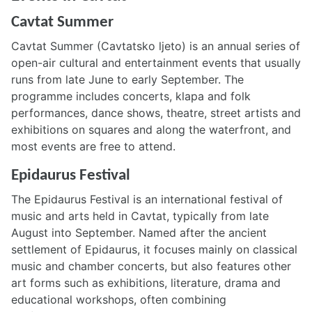
Cavtat Summer
Cavtat Summer (Cavtatsko ljeto) is an annual series of
open-air cultural and entertainment events that usually
runs from late June to early September. The
programme includes concerts, klapa and folk
performances, dance shows, theatre, street artists and
exhibitions on squares and along the waterfront, and
most events are free to attend.
Epidaurus Festival
The Epidaurus Festival is an international festival of
music and arts held in Cavtat, typically from late
August into September. Named after the ancient
settlement of Epidaurus, it focuses mainly on classical
music and chamber concerts, but also features other
art forms such as exhibitions, literature, drama and
educational workshops, often combining