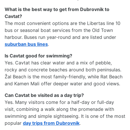
What is the best way to get from Dubrovnik to
Cavtat?
The most convenient options are the Libertas line 10
bus or seasonal boat services from the Old Town
harbour. Buses run year-round and are listed under
suburban bus lines
.
Is Cavtat good for swimming?
Yes. Cavtat has clear water and a mix of pebble,
rocky and concrete beaches around both peninsulas.
Žal Beach is the most family-friendly, while Rat Beach
and Kamen Mali offer deeper water and good views.
Can Cavtat be visited as a day trip?
Yes. Many visitors come for a half-day or full-day
visit, combining a walk along the promenade with
swimming and simple sightseeing. It is one of the most
popular
day trips from Dubrovnik
.