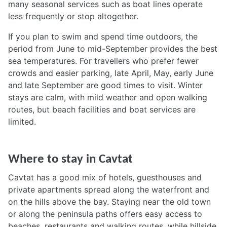
many seasonal services such as boat lines operate
less frequently or stop altogether.
If you plan to swim and spend time outdoors, the
period from June to mid-September provides the best
sea temperatures. For travellers who prefer fewer
crowds and easier parking, late April, May, early June
and late September are good times to visit. Winter
stays are calm, with mild weather and open walking
routes, but beach facilities and boat services are
limited.
Where to stay in Cavtat
Cavtat has a good mix of hotels, guesthouses and
private apartments spread along the waterfront and
on the hills above the bay. Staying near the old town
or along the peninsula paths offers easy access to
beaches, restaurants and walking routes, while hillside