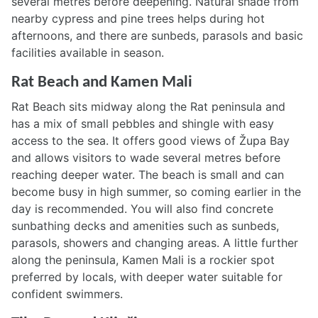
several metres before deepening. Natural shade from
nearby cypress and pine trees helps during hot
afternoons, and there are sunbeds, parasols and basic
facilities available in season.
Rat Beach and Kamen Mali
Rat Beach sits midway along the Rat peninsula and
has a mix of small pebbles and shingle with easy
access to the sea. It offers good views of Župa Bay
and allows visitors to wade several metres before
reaching deeper water. The beach is small and can
become busy in high summer, so coming earlier in the
day is recommended. You will also find concrete
sunbathing decks and amenities such as sunbeds,
parasols, showers and changing areas. A little further
along the peninsula, Kamen Mali is a rockier spot
preferred by locals, with deeper water suitable for
confident swimmers.