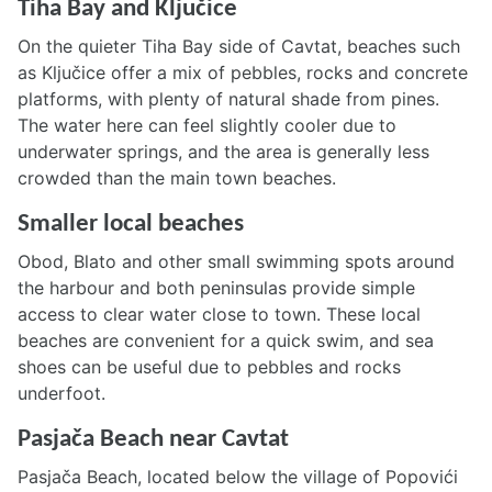
Tiha Bay and Ključice
On the quieter Tiha Bay side of Cavtat, beaches such
as Ključice offer a mix of pebbles, rocks and concrete
platforms, with plenty of natural shade from pines.
The water here can feel slightly cooler due to
underwater springs, and the area is generally less
crowded than the main town beaches.
Smaller local beaches
Obod, Blato and other small swimming spots around
the harbour and both peninsulas provide simple
access to clear water close to town. These local
beaches are convenient for a quick swim, and sea
shoes can be useful due to pebbles and rocks
underfoot.
Pasjača Beach near Cavtat
Pasjača Beach, located below the village of Popovići