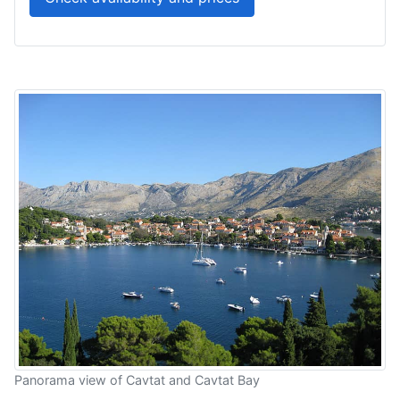
Panorama view of Cavtat and Cavtat Bay