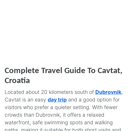
Complete Travel Guide To Cavtat,
Croatia
Located about 20 kilometers south of
Dubrovnik
,
Cavtat is an easy
day trip
and a good option for
visitors who prefer a quieter setting. With fewer
crowds than Dubrovnik, it offers a relaxed
waterfront, safe swimming spots and walking
paths, making it suitable for both short visits and