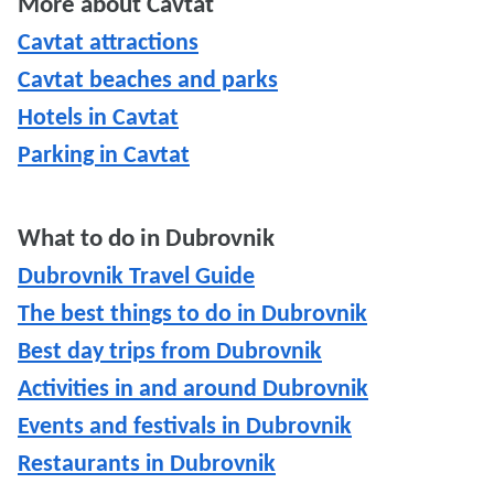
More about Cavtat
Cavtat attractions
Cavtat beaches and parks
Hotels in Cavtat
Parking in Cavtat
What to do in Dubrovnik
Dubrovnik Travel Guide
The best things to do in Dubrovnik
Best day trips from Dubrovnik
Activities in and around Dubrovnik
Events and festivals in Dubrovnik
Restaurants in Dubrovnik