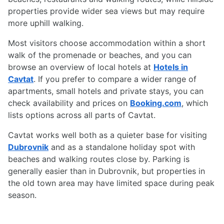
properties provide wider sea views but may require
more uphill walking.
Most visitors choose accommodation within a short
walk of the promenade or beaches, and you can
browse an overview of local hotels at
Hotels in
Cavtat
. If you prefer to compare a wider range of
apartments, small hotels and private stays, you can
check availability and prices on
Booking.com
, which
lists options across all parts of Cavtat.
Cavtat works well both as a quieter base for visiting
Dubrovnik
and as a standalone holiday spot with
beaches and walking routes close by. Parking is
generally easier than in Dubrovnik, but properties in
the old town area may have limited space during peak
season.