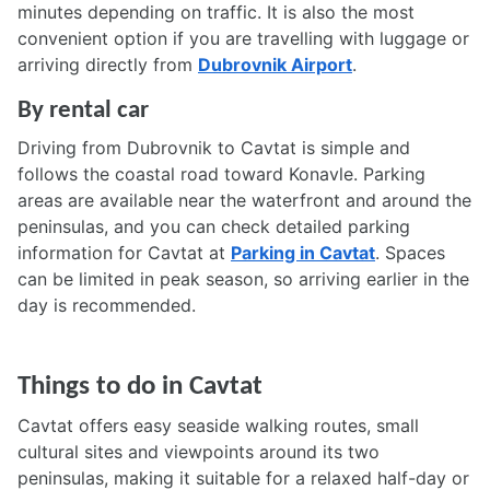
minutes depending on traffic. It is also the most
convenient option if you are travelling with luggage or
arriving directly from
Dubrovnik Airport
.
By rental car
Driving from Dubrovnik to Cavtat is simple and
follows the coastal road toward Konavle. Parking
areas are available near the waterfront and around the
peninsulas, and you can check detailed parking
information for Cavtat at
Parking in Cavtat
. Spaces
can be limited in peak season, so arriving earlier in the
day is recommended.
Things to do in Cavtat
Cavtat offers easy seaside walking routes, small
cultural sites and viewpoints around its two
peninsulas, making it suitable for a relaxed half-day or