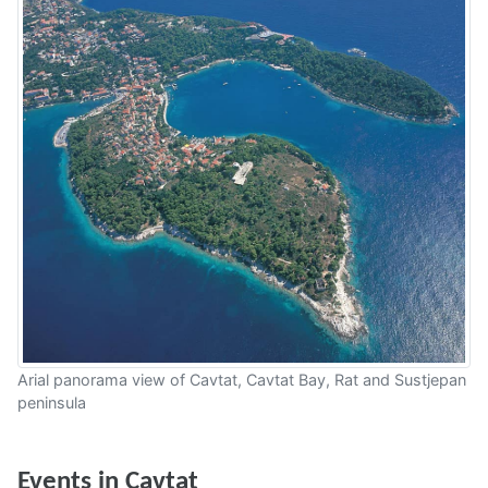
Arial panorama view of Cavtat, Cavtat Bay, Rat and Sustjepan
peninsula
Events in Cavtat