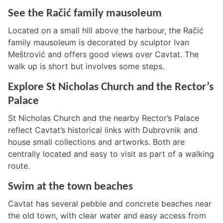
See the Račić family mausoleum
Located on a small hill above the harbour, the Račić
family mausoleum is decorated by sculptor Ivan
Meštrović and offers good views over Cavtat. The
walk up is short but involves some steps.
Explore St Nicholas Church and the Rector’s
Palace
St Nicholas Church and the nearby Rector’s Palace
reflect Cavtat’s historical links with Dubrovnik and
house small collections and artworks. Both are
centrally located and easy to visit as part of a walking
route.
Swim at the town beaches
Cavtat has several pebble and concrete beaches near
the old town, with clear water and easy access from