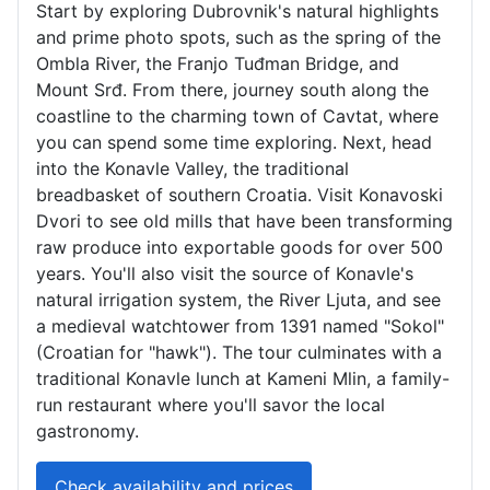
Start by exploring Dubrovnik's natural highlights
and prime photo spots, such as the spring of the
Ombla River, the Franjo Tuđman Bridge, and
Mount Srđ. From there, journey south along the
coastline to the charming town of Cavtat, where
you can spend some time exploring. Next, head
into the Konavle Valley, the traditional
breadbasket of southern Croatia. Visit Konavoski
Dvori to see old mills that have been transforming
raw produce into exportable goods for over 500
years. You'll also visit the source of Konavle's
natural irrigation system, the River Ljuta, and see
a medieval watchtower from 1391 named "Sokol"
(Croatian for "hawk"). The tour culminates with a
traditional Konavle lunch at Kameni Mlin, a family-
run restaurant where you'll savor the local
gastronomy.
Check availability and prices