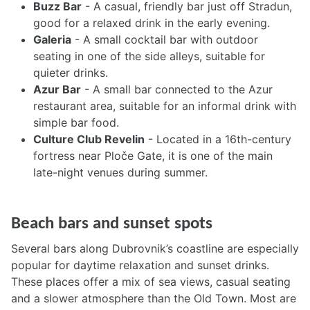
Buzz Bar
- A casual, friendly bar just off Stradun,
good for a relaxed drink in the early evening.
Galeria
- A small cocktail bar with outdoor
seating in one of the side alleys, suitable for
quieter drinks.
Azur Bar
- A small bar connected to the Azur
restaurant area, suitable for an informal drink with
simple bar food.
Culture Club Revelin
- Located in a 16th-century
fortress near Ploče Gate, it is one of the main
late-night venues during summer.
Beach bars and sunset spots
Several bars along Dubrovnik’s coastline are especially
popular for daytime relaxation and sunset drinks.
These places offer a mix of sea views, casual seating
and a slower atmosphere than the Old Town. Most are