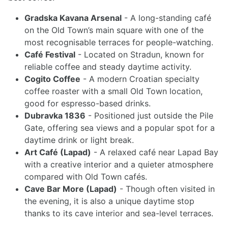
Gradska Kavana Arsenal
- A long-standing café
on the Old Town’s main square with one of the
most recognisable terraces for people-watching.
Café Festival
- Located on Stradun, known for
reliable coffee and steady daytime activity.
Cogito Coffee
- A modern Croatian specialty
coffee roaster with a small Old Town location,
good for espresso-based drinks.
Dubravka 1836
- Positioned just outside the Pile
Gate, offering sea views and a popular spot for a
daytime drink or light break.
Art Café (Lapad)
- A relaxed café near Lapad Bay
with a creative interior and a quieter atmosphere
compared with Old Town cafés.
Cave Bar More (Lapad)
- Though often visited in
the evening, it is also a unique daytime stop
thanks to its cave interior and sea-level terraces.