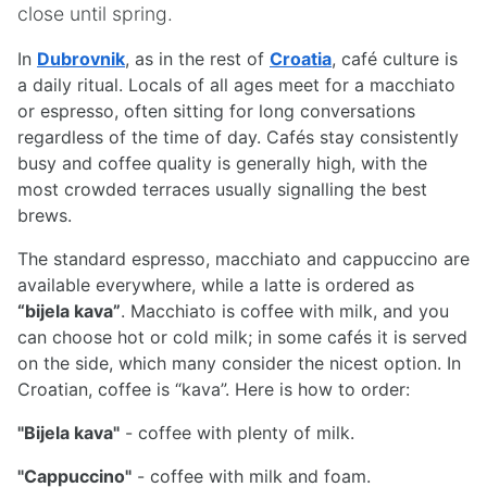
close until spring.
In
Dubrovnik
, as in the rest of
Croatia
, café culture is
a daily ritual. Locals of all ages meet for a macchiato
or espresso, often sitting for long conversations
regardless of the time of day. Cafés stay consistently
busy and coffee quality is generally high, with the
most crowded terraces usually signalling the best
brews.
The standard espresso, macchiato and cappuccino are
available everywhere, while a latte is ordered as
“bijela kava”
. Macchiato is coffee with milk, and you
can choose hot or cold milk; in some cafés it is served
on the side, which many consider the nicest option. In
Croatian, coffee is “kava”. Here is how to order:
"Bijela kava"
- coffee with plenty of milk.
"Cappuccino"
- coffee with milk and foam.