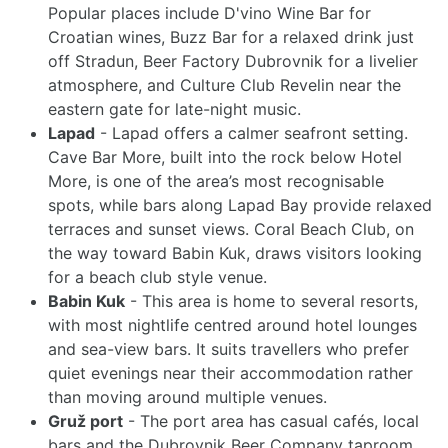
Popular places include D'vino Wine Bar for
Croatian wines, Buzz Bar for a relaxed drink just
off Stradun, Beer Factory Dubrovnik for a livelier
atmosphere, and Culture Club Revelin near the
eastern gate for late-night music.
Lapad
- Lapad offers a calmer seafront setting.
Cave Bar More, built into the rock below Hotel
More, is one of the area’s most recognisable
spots, while bars along Lapad Bay provide relaxed
terraces and sunset views. Coral Beach Club, on
the way toward Babin Kuk, draws visitors looking
for a beach club style venue.
Babin Kuk
- This area is home to several resorts,
with most nightlife centred around hotel lounges
and sea-view bars. It suits travellers who prefer
quiet evenings near their accommodation rather
than moving around multiple venues.
Gruž port
- The port area has casual cafés, local
bars and the Dubrovnik Beer Company taproom,