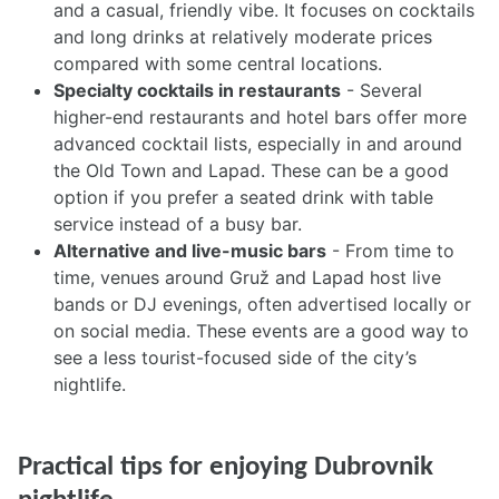
and a casual, friendly vibe. It focuses on cocktails
and long drinks at relatively moderate prices
compared with some central locations.
Specialty cocktails in restaurants
- Several
higher-end restaurants and hotel bars offer more
advanced cocktail lists, especially in and around
the Old Town and Lapad. These can be a good
option if you prefer a seated drink with table
service instead of a busy bar.
Alternative and live-music bars
- From time to
time, venues around Gruž and Lapad host live
bands or DJ evenings, often advertised locally or
on social media. These events are a good way to
see a less tourist-focused side of the city’s
nightlife.
Practical tips for enjoying Dubrovnik