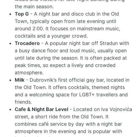
the main season.
Top G
- A night bar and disco club in the Old
Town, typically open from late evening until
around 2:00. It focuses on mainstream music,
cocktails and a younger crowd.
Trocadero
- A popular night bar off Stradun with
a busy dance floor and loud music, usually open
until late during the season. It is often packed at
peak times, so expect a lively and crowded
atmosphere.
Milk
- Dubrovnik’s first official gay bar, located in
the Old Town. It offers cocktails, themed nights
and a welcoming space for LGBT+ travellers and
friends.
Cafe & Night Bar Level
- Located on Iva Vojnovića
street, a short ride from the Old Town. It
combines café service by day with a night bar
atmosphere in the evening and is popular with