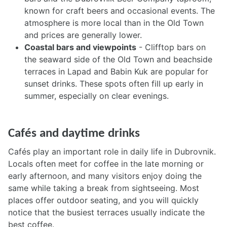
known for craft beers and occasional events. The
atmosphere is more local than in the Old Town
and prices are generally lower.
Coastal bars and viewpoints
- Clifftop bars on
the seaward side of the Old Town and beachside
terraces in Lapad and Babin Kuk are popular for
sunset drinks. These spots often fill up early in
summer, especially on clear evenings.
Cafés and daytime drinks
Cafés play an important role in daily life in Dubrovnik.
Locals often meet for coffee in the late morning or
early afternoon, and many visitors enjoy doing the
same while taking a break from sightseeing. Most
places offer outdoor seating, and you will quickly
notice that the busiest terraces usually indicate the
best coffee.