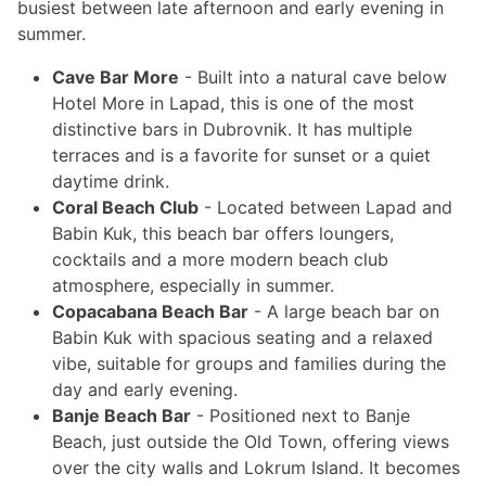
busiest between late afternoon and early evening in
summer.
Cave Bar More
- Built into a natural cave below
Hotel More in Lapad, this is one of the most
distinctive bars in Dubrovnik. It has multiple
terraces and is a favorite for sunset or a quiet
daytime drink.
Coral Beach Club
- Located between Lapad and
Babin Kuk, this beach bar offers loungers,
cocktails and a more modern beach club
atmosphere, especially in summer.
Copacabana Beach Bar
- A large beach bar on
Babin Kuk with spacious seating and a relaxed
vibe, suitable for groups and families during the
day and early evening.
Banje Beach Bar
- Positioned next to Banje
Beach, just outside the Old Town, offering views
over the city walls and Lokrum Island. It becomes