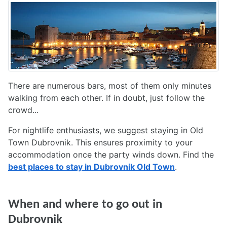
There are numerous bars, most of them only minutes
walking from each other. If in doubt, just follow the
crowd...
For nightlife enthusiasts, we suggest staying in Old
Town Dubrovnik. This ensures proximity to your
accommodation once the party winds down. Find the
best places to stay in Dubrovnik Old Town
.
When and where to go out in
Dubrovnik