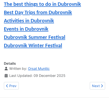
The best things to do in Dubrovnik
Best Day Trips from Dubrovnik
Activities in Dubrovnik
Events in Dubrovnik
Dubrovnik Summer Festival
Dubrovnik Winter Festival
Details
Written by:
Orsat Munitic
Last Updated: 09 December 2025
Previous article: The best restaurants in Dubrovnik: where to eat
Next artic
Prev
Next