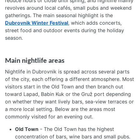
reduce hours or close until spring, and nightlife mainly
revolves around local cafés, small pubs and weekend
gatherings. The main seasonal highlight is the
Dubrovnik Winter Festival
, which adds concerts,
street food and outdoor events during the holiday
season.
Main nightlife areas
Nightlife in Dubrovnik is spread across several parts
of the city, each offering a different atmosphere. Most
visitors start in the Old Town and then branch out
toward Lapad, Babin Kuk or the Gruž port depending
on whether they want lively bars, sea-view terraces or
a more local setting. Below are the areas most
commonly visited for an evening out.
Old Town
- The Old Town has the highest
concentration of bars, wine bars and small pubs.