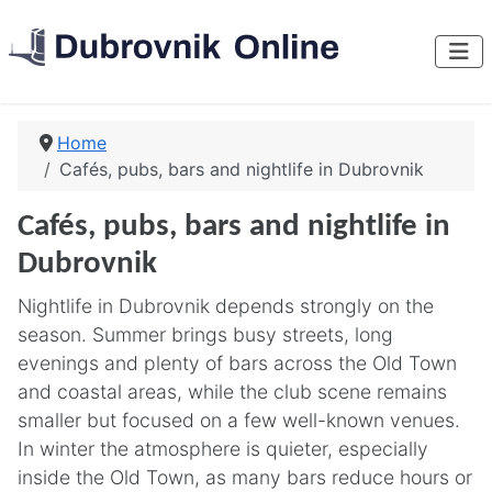
Home
Cafés, pubs, bars and nightlife in Dubrovnik
Cafés, pubs, bars and nightlife in
Dubrovnik
Nightlife in Dubrovnik depends strongly on the
season. Summer brings busy streets, long
evenings and plenty of bars across the Old Town
and coastal areas, while the club scene remains
smaller but focused on a few well-known venues.
In winter the atmosphere is quieter, especially
inside the Old Town, as many bars reduce hours or