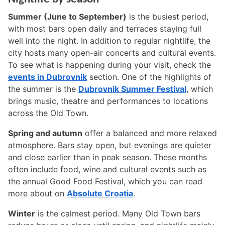
Summer (June to September)
is the busiest period,
with most bars open daily and terraces staying full
well into the night. In addition to regular nightlife, the
city hosts many open-air concerts and cultural events.
To see what is happening during your visit, check the
events in Dubrovnik
section. One of the highlights of
the summer is the
Dubrovnik Summer Festival
, which
brings music, theatre and performances to locations
across the Old Town.
Spring and autumn
offer a balanced and more relaxed
atmosphere. Bars stay open, but evenings are quieter
and close earlier than in peak season. These months
often include food, wine and cultural events such as
the annual Good Food Festival, which you can read
more about on
Absolute Croatia
.
Winter
is the calmest period. Many Old Town bars