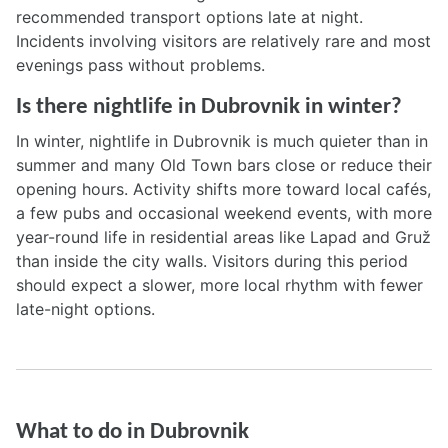
recommended transport options late at night.
Incidents involving visitors are relatively rare and most
evenings pass without problems.
Is there nightlife in Dubrovnik in winter?
In winter, nightlife in Dubrovnik is much quieter than in
summer and many Old Town bars close or reduce their
opening hours. Activity shifts more toward local cafés,
a few pubs and occasional weekend events, with more
year-round life in residential areas like Lapad and Gruž
than inside the city walls. Visitors during this period
should expect a slower, more local rhythm with fewer
late-night options.
What to do in Dubrovnik