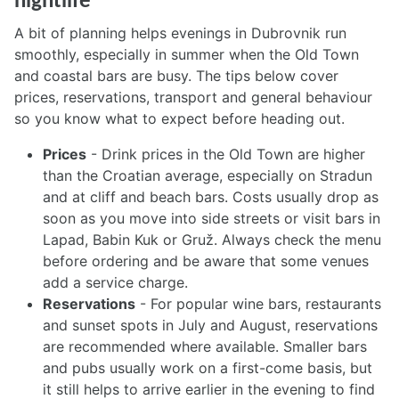
nightlife
A bit of planning helps evenings in Dubrovnik run
smoothly, especially in summer when the Old Town
and coastal bars are busy. The tips below cover
prices, reservations, transport and general behaviour
so you know what to expect before heading out.
Prices
- Drink prices in the Old Town are higher
than the Croatian average, especially on Stradun
and at cliff and beach bars. Costs usually drop as
soon as you move into side streets or visit bars in
Lapad, Babin Kuk or Gruž. Always check the menu
before ordering and be aware that some venues
add a service charge.
Reservations
- For popular wine bars, restaurants
and sunset spots in July and August, reservations
are recommended where available. Smaller bars
and pubs usually work on a first-come basis, but
it still helps to arrive earlier in the evening to find