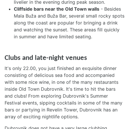
livelier in the evening during peak season.
Cliffside bars near the Old Town walls
- Besides
Mala Buža and Buža Bar, several small rocky spots
along the coast are popular for bringing a drink
and watching the sunset. These areas fill quickly
in summer and have limited seating.
Clubs and late-night venues
It's only 22.00, you just finished an exquisite dinner
consisting of delicious sea food and accompanied
with some nice wine, in one of the many restaurants
inside Old Town Dubrovnik. It's time to hit the bars
and clubs! From exploring Dubrovnik's Summer
Festival events, sipping cocktails in some of the many
bars or partying in Revelin Tower, Dubrovnik has an
array of exciting nightlife options.
Dubrovnik does not have a very large clubbing