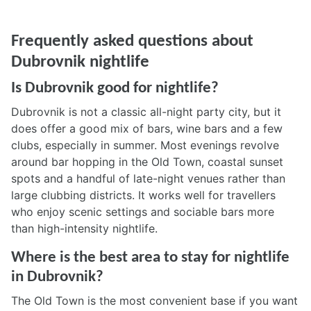
Frequently asked questions about
Dubrovnik nightlife
Is Dubrovnik good for nightlife?
Dubrovnik is not a classic all-night party city, but it
does offer a good mix of bars, wine bars and a few
clubs, especially in summer. Most evenings revolve
around bar hopping in the Old Town, coastal sunset
spots and a handful of late-night venues rather than
large clubbing districts. It works well for travellers
who enjoy scenic settings and sociable bars more
than high-intensity nightlife.
Where is the best area to stay for nightlife
in Dubrovnik?
The Old Town is the most convenient base if you want