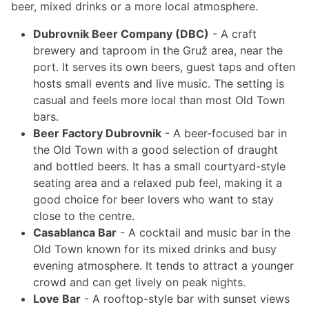
beer, mixed drinks or a more local atmosphere.
Dubrovnik Beer Company (DBC)
- A craft
brewery and taproom in the Gruž area, near the
port. It serves its own beers, guest taps and often
hosts small events and live music. The setting is
casual and feels more local than most Old Town
bars.
Beer Factory Dubrovnik
- A beer-focused bar in
the Old Town with a good selection of draught
and bottled beers. It has a small courtyard-style
seating area and a relaxed pub feel, making it a
good choice for beer lovers who want to stay
close to the centre.
Casablanca Bar
- A cocktail and music bar in the
Old Town known for its mixed drinks and busy
evening atmosphere. It tends to attract a younger
crowd and can get lively on peak nights.
Love Bar
- A rooftop-style bar with sunset views