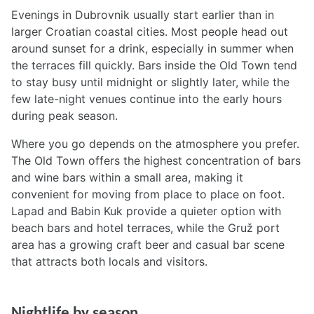
Evenings in Dubrovnik usually start earlier than in
larger Croatian coastal cities. Most people head out
around sunset for a drink, especially in summer when
the terraces fill quickly. Bars inside the Old Town tend
to stay busy until midnight or slightly later, while the
few late-night venues continue into the early hours
during peak season.
Where you go depends on the atmosphere you prefer.
The Old Town offers the highest concentration of bars
and wine bars within a small area, making it
convenient for moving from place to place on foot.
Lapad and Babin Kuk provide a quieter option with
beach bars and hotel terraces, while the Gruž port
area has a growing craft beer and casual bar scene
that attracts both locals and visitors.
Nightlife by season