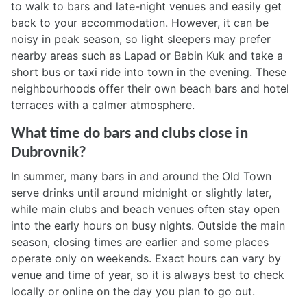
to walk to bars and late-night venues and easily get
back to your accommodation. However, it can be
noisy in peak season, so light sleepers may prefer
nearby areas such as Lapad or Babin Kuk and take a
short bus or taxi ride into town in the evening. These
neighbourhoods offer their own beach bars and hotel
terraces with a calmer atmosphere.
What time do bars and clubs close in
Dubrovnik?
In summer, many bars in and around the Old Town
serve drinks until around midnight or slightly later,
while main clubs and beach venues often stay open
into the early hours on busy nights. Outside the main
season, closing times are earlier and some places
operate only on weekends. Exact hours can vary by
venue and time of year, so it is always best to check
locally or online on the day you plan to go out.