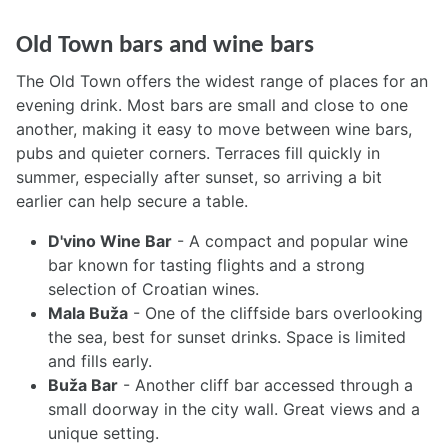
Old Town bars and wine bars
The Old Town offers the widest range of places for an
evening drink. Most bars are small and close to one
another, making it easy to move between wine bars,
pubs and quieter corners. Terraces fill quickly in
summer, especially after sunset, so arriving a bit
earlier can help secure a table.
D'vino Wine Bar
- A compact and popular wine
bar known for tasting flights and a strong
selection of Croatian wines.
Mala Buža
- One of the cliffside bars overlooking
the sea, best for sunset drinks. Space is limited
and fills early.
Buža Bar
- Another cliff bar accessed through a
small doorway in the city wall. Great views and a
unique setting.