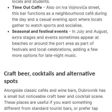
locals and students.
Time Out Caffe
- Also on Iva Vojnovića street,
this bar functions as a neighbourhood café during
the day and a casual evening spot where locals
gather to watch sports and socialise.
Seasonal and festival events
- In July and August,
extra stages and events sometimes appear at
beaches or around the port area as part of
festivals and local celebrations, adding a few
more options for late-night music.
Craft beer, cocktails and alternative
spots
Alongside classic cafés and wine bars, Dubrovnik has
a small but noticeable craft beer and cocktail scene.
These places are useful if you want something
different from standard tourist bars, or prefer tap