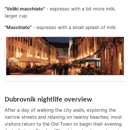
"Veliki macchiato"
- espresso with a bit more milk,
larger cup.
"Macchiato"
- espresso with a small splash of milk.
Dubrovnik nightlife overview
After a day of walking the city walls, exploring the
narrow streets and relaxing on nearby beaches, most
visitors return to the Old Town to begin their evening.