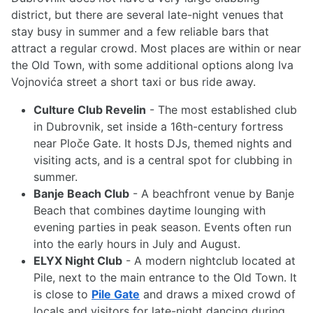
district, but there are several late-night venues that
stay busy in summer and a few reliable bars that
attract a regular crowd. Most places are within or near
the Old Town, with some additional options along Iva
Vojnovića street a short taxi or bus ride away.
Culture Club Revelin
- The most established club
in Dubrovnik, set inside a 16th-century fortress
near Ploče Gate. It hosts DJs, themed nights and
visiting acts, and is a central spot for clubbing in
summer.
Banje Beach Club
- A beachfront venue by Banje
Beach that combines daytime lounging with
evening parties in peak season. Events often run
into the early hours in July and August.
ELYX Night Club
- A modern nightclub located at
Pile, next to the main entrance to the Old Town. It
is close to
Pile Gate
and draws a mixed crowd of
locals and visitors for late-night dancing during