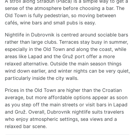
A stroll along Stradun (Placa) is a simple way to get a
sense of the atmosphere before choosing a bar. The
Old Town is fully pedestrian, so moving between
cafés, wine bars and small pubs is easy.
Nightlife in Dubrovnik is centred around sociable bars
rather than large clubs. Terraces stay busy in summer,
especially in the Old Town and along the coast, while
areas like Lapad and the Gruž port offer a more
relaxed alternative. Outside the main season things
wind down earlier, and winter nights can be very quiet,
particularly inside the city walls.
Prices in the Old Town are higher than the Croatian
average, but more affordable options appear as soon
as you step off the main streets or visit bars in Lapad
and Gruž. Overall, Dubrovnik nightlife suits travelers
who enjoy atmospheric settings, sea views and a
relaxed bar scene.