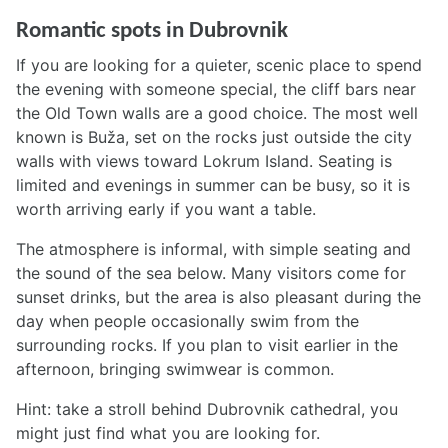
Romantic spots in Dubrovnik
If you are looking for a quieter, scenic place to spend
the evening with someone special, the cliff bars near
the Old Town walls are a good choice. The most well
known is Buža, set on the rocks just outside the city
walls with views toward Lokrum Island. Seating is
limited and evenings in summer can be busy, so it is
worth arriving early if you want a table.
The atmosphere is informal, with simple seating and
the sound of the sea below. Many visitors come for
sunset drinks, but the area is also pleasant during the
day when people occasionally swim from the
surrounding rocks. If you plan to visit earlier in the
afternoon, bringing swimwear is common.
Hint: take a stroll behind Dubrovnik cathedral, you
might just find what you are looking for.