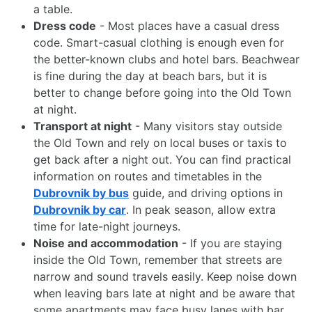
a table.
Dress code
- Most places have a casual dress
code. Smart-casual clothing is enough even for
the better-known clubs and hotel bars. Beachwear
is fine during the day at beach bars, but it is
better to change before going into the Old Town
at night.
Transport at night
- Many visitors stay outside
the Old Town and rely on local buses or taxis to
get back after a night out. You can find practical
information on routes and timetables in the
Dubrovnik by bus
guide, and driving options in
Dubrovnik by car
. In peak season, allow extra
time for late-night journeys.
Noise and accommodation
- If you are staying
inside the Old Town, remember that streets are
narrow and sound travels easily. Keep noise down
when leaving bars late at night and be aware that
some apartments may face busy lanes with bar