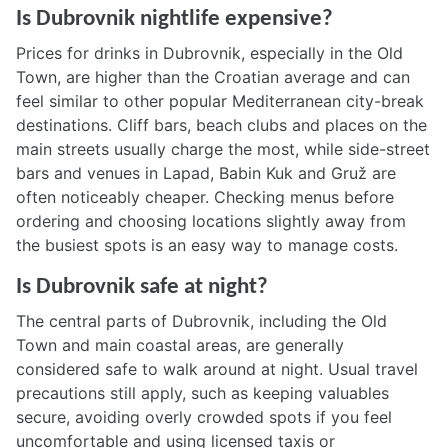
Is Dubrovnik nightlife expensive?
Prices for drinks in Dubrovnik, especially in the Old
Town, are higher than the Croatian average and can
feel similar to other popular Mediterranean city-break
destinations. Cliff bars, beach clubs and places on the
main streets usually charge the most, while side-street
bars and venues in Lapad, Babin Kuk and Gruž are
often noticeably cheaper. Checking menus before
ordering and choosing locations slightly away from
the busiest spots is an easy way to manage costs.
Is Dubrovnik safe at night?
The central parts of Dubrovnik, including the Old
Town and main coastal areas, are generally
considered safe to walk around at night. Usual travel
precautions still apply, such as keeping valuables
secure, avoiding overly crowded spots if you feel
uncomfortable and using licensed taxis or