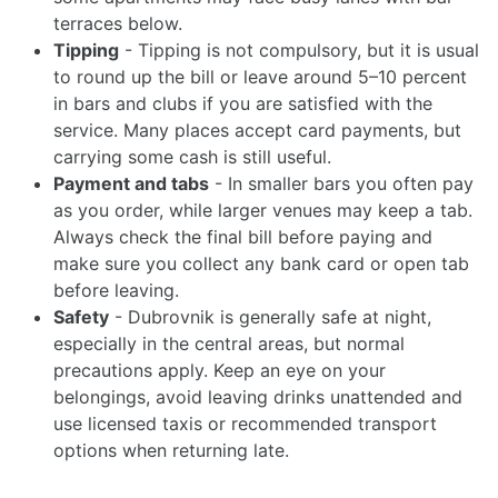
terraces below.
Tipping
- Tipping is not compulsory, but it is usual
to round up the bill or leave around 5–10 percent
in bars and clubs if you are satisfied with the
service. Many places accept card payments, but
carrying some cash is still useful.
Payment and tabs
- In smaller bars you often pay
as you order, while larger venues may keep a tab.
Always check the final bill before paying and
make sure you collect any bank card or open tab
before leaving.
Safety
- Dubrovnik is generally safe at night,
especially in the central areas, but normal
precautions apply. Keep an eye on your
belongings, avoid leaving drinks unattended and
use licensed taxis or recommended transport
options when returning late.